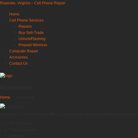
Roanoke, Virginia – Cell Phone Repair
Home
Cell Phone Services
Repairs
Buy-Sell-Trade
Unlock/Flashing
Prepaid Wireless
Computer Repair
Accesories
Contact Us
Accesories
Home
→
Accesories
Roanoke Cell Phone Repair offers a complete line of accessories for your cell phon
Phone Cases
Phone Chargers
Batteries