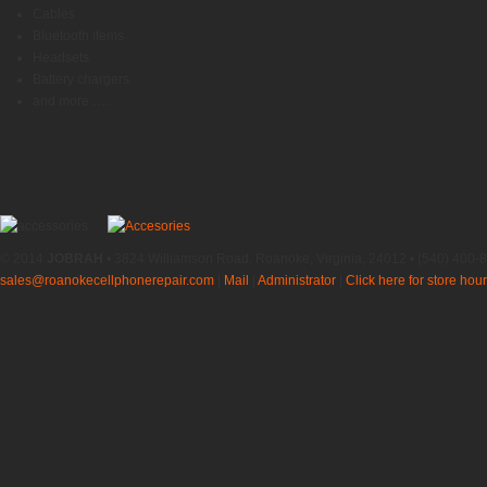
Cables
Bluetooth items
Headsets
Battery chargers
and more …..
© 2014
JOBRAH
• 3824 Williamson Road, Roanoke, Virginia, 24012 • (540) 400-
sales@roanokecellphonerepair.com
|
Mail
|
Administrator
|
Click here for store hour