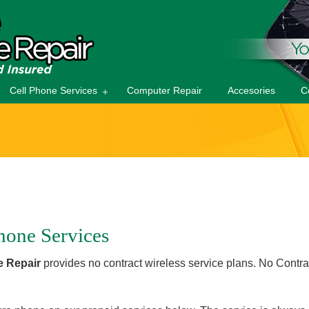
Cell Phone Services
Computer Repair
Accesories
C
hone Services
 Repair
provides no contract wireless service plans. No Cont