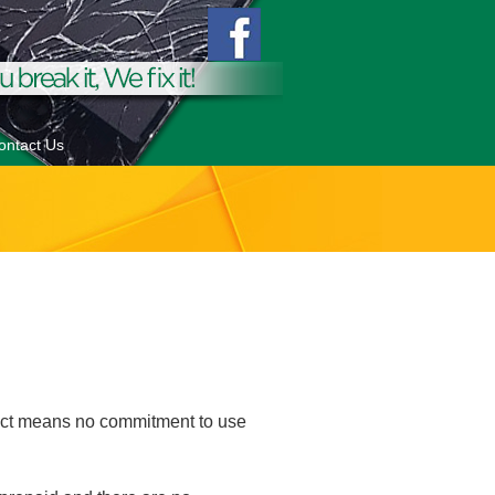
ontact Us
ract means no commitment to use