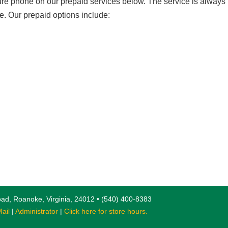
ure phone on our prepaid services below. The service is always
e. Our prepaid options include:
ad, Roanoke, Virginia, 24012 • (540) 400-8383
ail
|
Administrator
|
Click here for store hours.