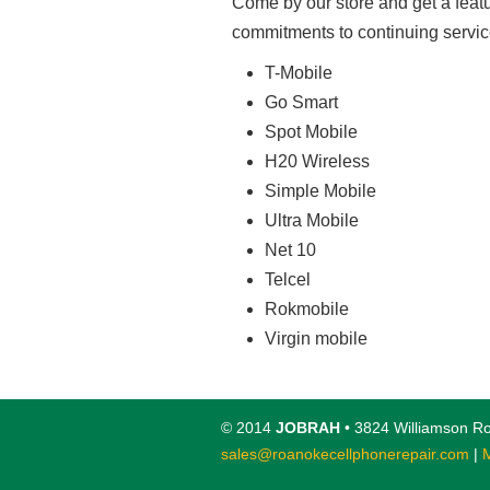
Come by our store and get a feat
commitments to continuing servic
T-Mobile
Go Smart
Spot Mobile
H20 Wireless
Simple Mobile
Ultra Mobile
Net 10
Telcel
Rokmobile
Virgin mobile
© 2014
JOBRAH
• 3824 Williamson Ro
sales@roanokecellphonerepair.com
|
M