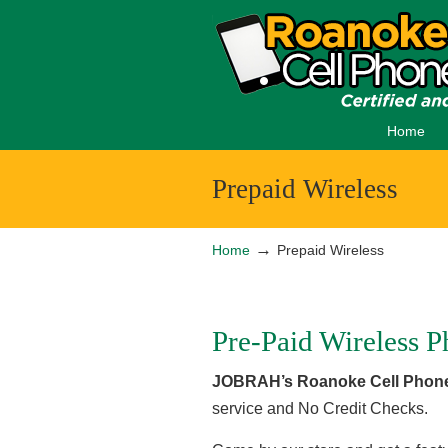
Home
Prepaid Wireless
→
Home
Prepaid Wireless
Pre-Paid Wireless P
JOBRAH’s Roanoke Cell Phone
service and No Credit Checks.