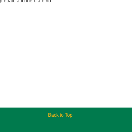
 prepaid and there are no
Back to Top